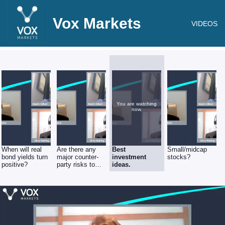
Vox Markets
VIDEOS
You are watching
now.
When will real
Are there any
Best
Small/midcap
bond yields turn
major counter-
investment
stocks?
positive?
party risks to
ideas.
consider?