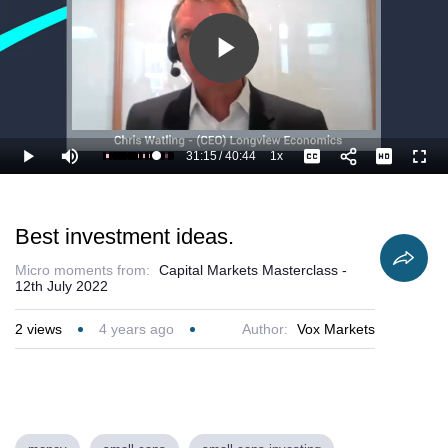
Play
Video
31:15
/
40:44
1x
Loaded
:
Play
Mute
Playback
Captions
Full
79.46%
Current
Duration
Rate
Time
Best investment ideas.
Micro moments from:
Capital Markets Masterclass -
12th July 2022
2
views
4 years ago
Author:
Vox Markets