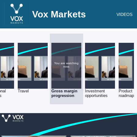
Vox Markets
VIDEOS
You are watching
now.
onal
Travel
Gross margin
Investment
Product
s
progression
opportunities
roadmap