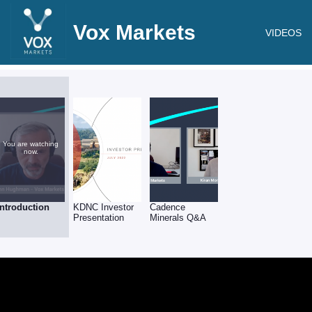
Vox Markets
VIDEOS
You are watching
now.
Introduction
KDNC Investor
Cadence
Presentation
Minerals Q&A