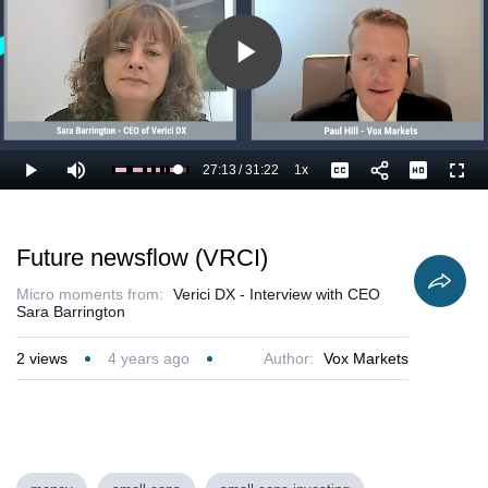
Play
Video
27:13
/
31:22
1x
Loaded
:
Play
Mute
Playback
Captions
Full
90.42%
Current
Duration
Rate
Time
Future newsflow (VRCI)
Micro moments from:
Verici DX - Interview with CEO
Sara Barrington
2
views
4 years ago
Author:
Vox Markets