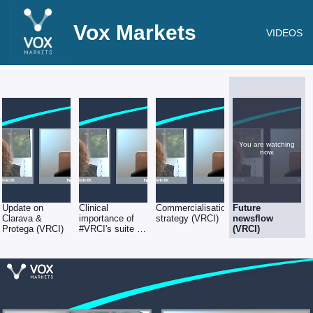
Vox Markets
VIDEOS
You are watching
now.
Update on
Clinical
Commercialisation
Future
Clarava &
importance of
strategy (VRCI)
newsflow
Protega (VRCI)
#VRCI's suite of
(VRCI)
tests (VRCI)