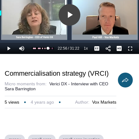
Play
Video
22:56
/
31:22
1x
Loaded
:
Play
Mute
Playback
Captions
Full
76.59%
Current
Duration
Rate
Time
Commercialisation strategy (VRCI)
Micro moments from:
Verici DX - Interview with CEO
Sara Barrington
5
views
4 years ago
Author:
Vox Markets