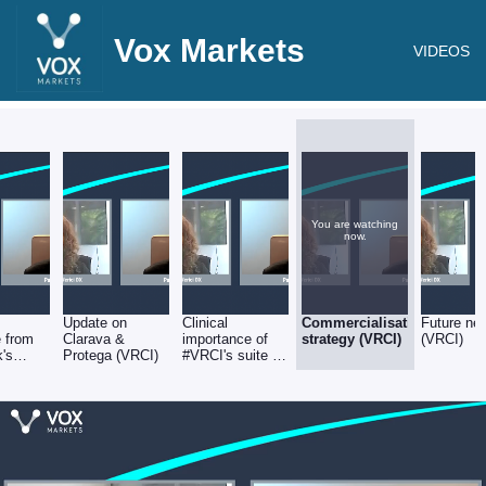
Vox Markets
VIDEOS
You are watching
now.
Update on
Clinical
Commercialisation
Future ne
 from
Clarava &
importance of
strategy (VRCI)
(VRCI)
k's
Protega (VRCI)
#VRCI's suite of
tests (VRCI)
nt
s (VRCI)