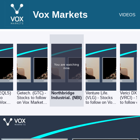
Vox Markets
VIDEOS
You are watching
now.
(EQLS)
Getech. (GTC) -
Northbridge
Venture Life.
Verici DX.
to
Stocks to follow
Industrial. (NBI)
(VLG) - Stocks
(VRCI) - S
 Vox
on Vox Markets
to follow on Vox
to follow o
 27-05-
- 27-05-22
Markets - 27-05-
Markets - 
22
22