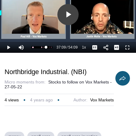
Play
Video
37:09
/
54:09
1x
Loaded
:
Play
Mute
Playback
Captions
Full
70.55%
Current
Duration
Rate
Time
Northbridge Industrial. (NBI)
Micro moments from:
Stocks to follow on Vox Markets -
27-05-22
4
views
4 years ago
Author:
Vox Markets