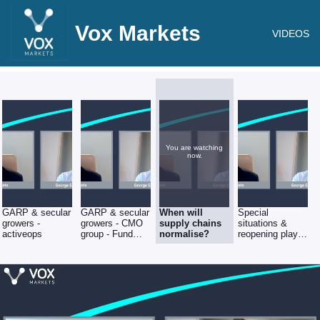
Vox Markets
VIDEOS
You are watching
now.
GARP & secular
GARP & secular
When will
Special
growers -
growers - CMO
supply chains
situations &
activeops
group - Fund
normalise?
reopening plays
Manager
- Revolution
interview with
Bars - Fund
George Ensor of
Manager
River &
interview with
Mercantile
George Ensor of
River &
Mercantile