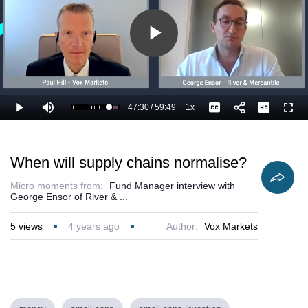
Play
Video
47:30
/
59:49
1x
Loaded
:
Play
Mute
Playback
Captions
Full
81.16%
Current
Duration
Rate
Time
When will supply chains normalise?
Micro moments from:
Fund Manager interview with
George Ensor of River & ...
5
views
4 years ago
Author:
Vox Markets