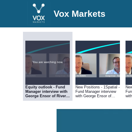
Vox Markets
You are watching now.
Equity outlook - Fund
New Positions - 1Spatial -
New
Manager interview with
Fund Manager interview
Fun
George Ensor of River &
with George Ensor of
wit
Mercantile
River & Mercantile
Riv