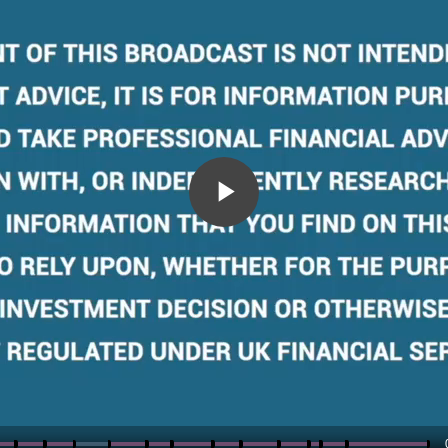
Play
Video