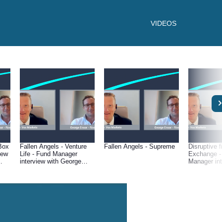
VIDEOS
Box
Fallen Angels - Venture
Fallen Angels - Supreme
Disruptive f
iew
Life - Fund Manager
Exchange -
interview with George
Manager int
Ensor of River &
George Enso
Mercantile
Mercantile