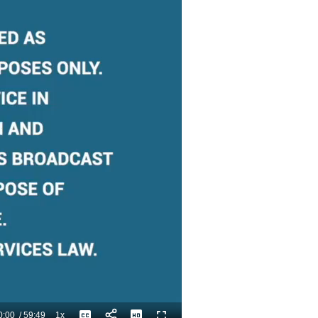
0:00
/
59:49
1x