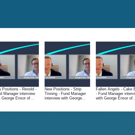
 Positions - Renold -
New Positions - Strip
Fallen Angels - Cake 
d Manager interview
Tinning - Fund Manager
- Fund Manager interv
h George Ensor of
interview with George
with George Ensor of
er & Mercantile
Ensor of River &
River & Mercantile
Mercantile