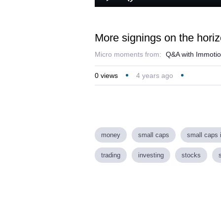
Play
Mute
More signings on the hori
Micro moments from:
Q&A with Immotio
0
views
4 years ago
money
small caps
small caps 
trading
investing
stocks