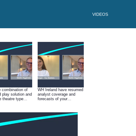
VIDEOS
e combination of
WH Ireland have resumed
d play solution and
analyst coverage and
e theatre type
forecasts of your
ations you must be
business, I presume to
t in the outlook
have reinstated this you
3 and beyond?
must be confident in the
future of the business and
the business model