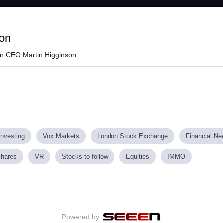
Loaded
:
74.90%
zon
n CEO Martin Higginson
investing
Vox Markets
London Stock Exchange
Financial N
shares
VR
Stocks to follow
Equities
IMMO
Powered by