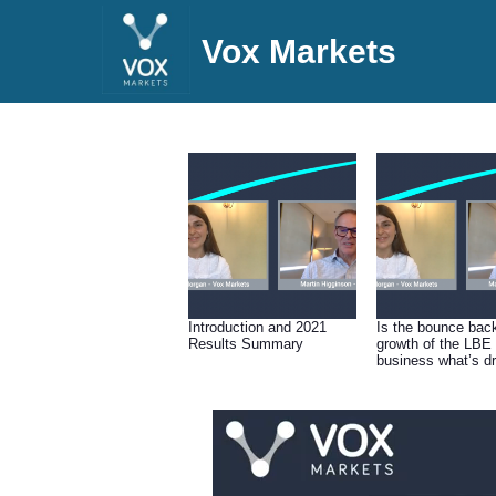
Vox Markets
Introduction and 2021
Is the bounce bac
Results Summary
growth of the LBE
business what’s d
your decision to lo
spin out the Hom
Entertainment and
divisions?