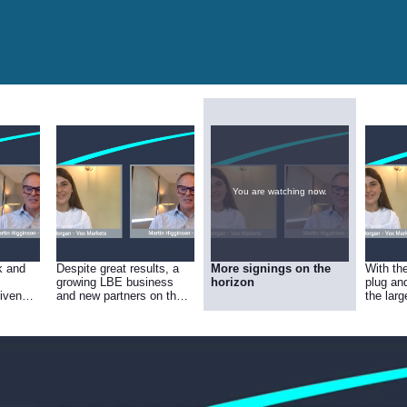
You are watching now.
k and
Despite great results, a
More signings on the
With th
growing LBE business
horizon
plug an
riven
and new partners on the
the larg
ok to
horizon your success
install
e-Based
hasn’t been reflected in
confiden
 Uvisan
the share price – why do
for 202
you think this is?