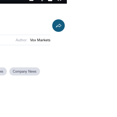
Playback
Captions
Fullscreen
Current
Duration
Rate
Time
Author:
Vox Markets
ews
Company News