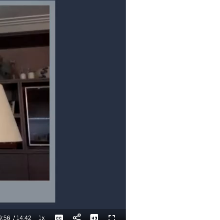
9:56
/
14:42
1x