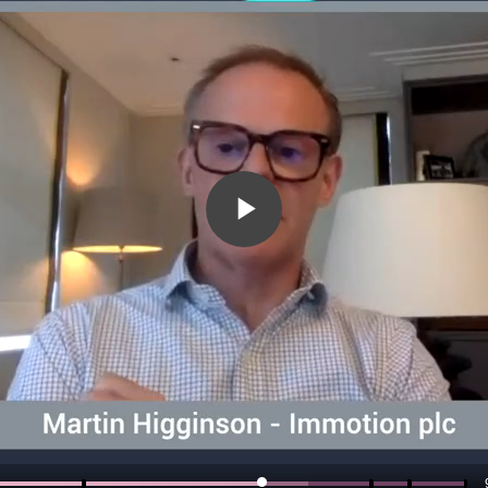
Play
Video