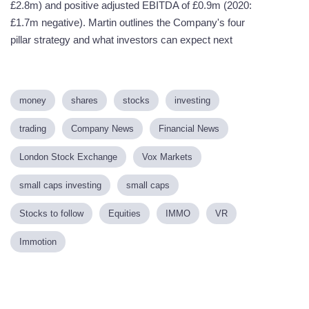
£2.8m) and positive adjusted EBITDA of £0.9m (2020:
£1.7m negative). Martin outlines the Company's four
pillar strategy and what investors can expect next
money
shares
stocks
investing
trading
Company News
Financial News
London Stock Exchange
Vox Markets
small caps investing
small caps
Stocks to follow
Equities
IMMO
VR
Immotion