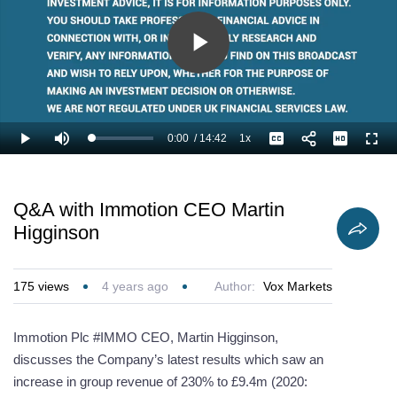
Play
Video
0:00
/
14:42
1x
Loaded
:
Play
Mute
Playback
Captions
Full
3.40%
Current
Duration
Rate
Time
Q&A with Immotion CEO Martin
Higginson
175
views
4 years ago
Author:
Vox Markets
Immotion Plc #IMMO CEO, Martin Higginson,
discusses the Company’s latest results which saw an
increase in group revenue of 230% to £9.4m (2020: