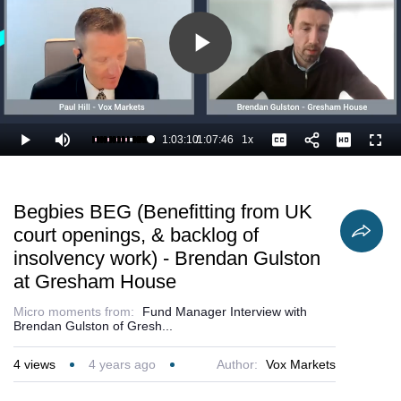
Play
Video
1:03:10
/
1:07:46
1x
Loaded
:
Play
Mute
Playback
Captions
Full
94.78%
Current
Duration
Rate
Time
Begbies BEG (Benefitting from UK
court openings, & backlog of
insolvency work) - Brendan Gulston
at Gresham House
Micro moments from:
Fund Manager Interview with
Brendan Gulston of Gresh...
4
views
4 years ago
Author:
Vox Markets