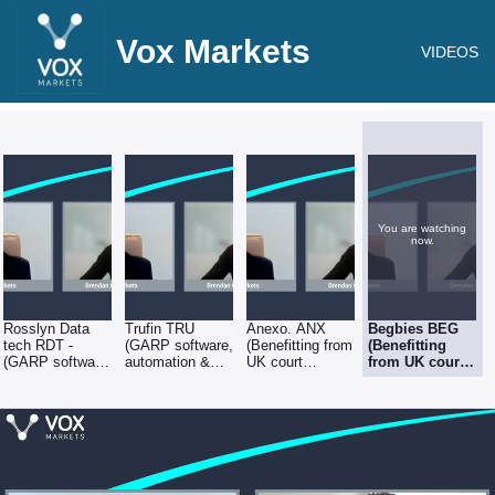
Vox Markets
VIDEOS
You are watching
now.
Rosslyn Data
Trufin TRU
Anexo. ANX
Begbies BEG
tech RDT -
(GARP software,
(Benefitting from
(Benefitting
(GARP software,
automation &
UK court
from UK court
automation &
fintech
openings, &
openings, &
fintech
opportunities) -
backlog of
backlog of
opportunities) -
Brendan Gulston
insolvency work)
insolvency
Brendan Gulston
at Gresham
- Brendan
work) - Brendan
at Gresham
House
Gulston at
Gulston at
House
Gresham House
Gresham
House