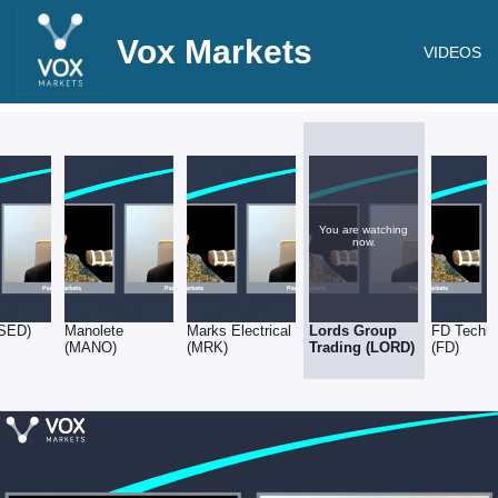
Vox Markets
VIDEOS
You are watching
now.
(SED)
Manolete
Marks Electrical
Lords Group
FD Techno
(MANO)
(MRK)
Trading (LORD)
(FD)