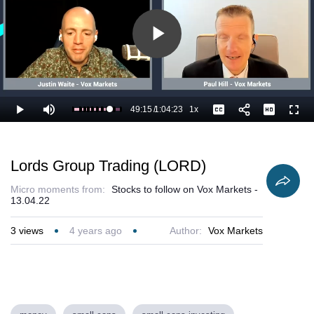
Play
Video
49:15
/
1:04:23
1x
Loaded
:
Play
Mute
Playback
Captions
Full
78.26%
Current
Duration
Rate
Time
Lords Group Trading (LORD)
Micro moments from:
Stocks to follow on Vox Markets -
13.04.22
3
views
4 years ago
Author:
Vox Markets