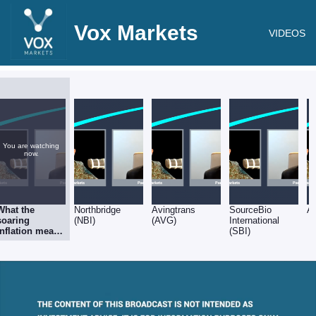
Vox Markets
VIDEOS
You are watching
now.
What the
Northbridge
Avingtrans
SourceBio
A
soaring
(NBI)
(AVG)
International
inflation means
(SBI)
for equities &
stock selection