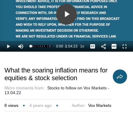
Play
Video
0:00
/
1:04:23
1x
Loaded
:
Play
Mute
Playback
Captions
Full
1.04%
Current
Duration
Rate
Time
What the soaring inflation means for
equities & stock selection
Micro moments from:
Stocks to follow on Vox Markets -
13.04.22
8
views
4 years ago
Author:
Vox Markets