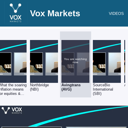
Vox Markets
VIDEOS
You are watching
now.
What the soaring
Northbridge
Avingtrans
SourceBio
A
inflation means
(NBI)
(AVG)
International
for equities &
(SBI)
stock selection