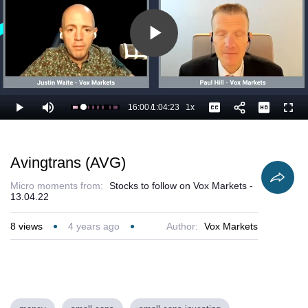
Play
Video
16:00
/
1:04:23
1x
Loaded
:
Play
Mute
Playback
Captions
Full
26.43%
Current
Duration
Rate
Time
Avingtrans (AVG)
Micro moments from:
Stocks to follow on Vox Markets -
13.04.22
8
views
4 years ago
Author:
Vox Markets