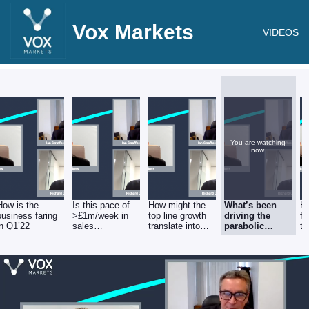
Vox Markets
VIDEOS
You are watching
now.
How is the
Is this pace of
How might the
What’s been
Ho
business faring
>£1m/week in
top line growth
driving the
fl
in Q1’22
sales
translate into
parabolic
t
sustainable?
2022 EBITDA?
numbers from
m
“Solutions”?