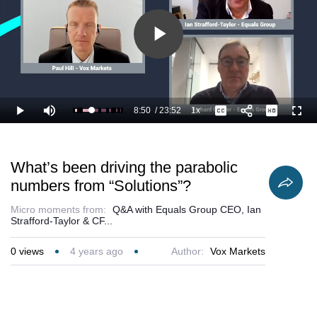
Play
Video
8:50
/
23:52
1x
Loaded
:
Play
Mute
Playback
Captions
Full
41.24%
Current
Duration
Rate
Time
What’s been driving the parabolic
numbers from “Solutions”?
Micro moments from:
Q&A with Equals Group CEO, Ian
Strafford-Taylor & CF...
0
views
4 years ago
Author:
Vox Markets