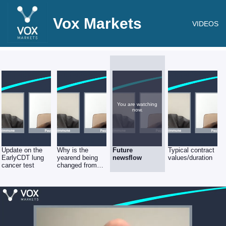
Vox Markets
VIDEOS
You are watching
now.
Update on the
Why is the
Future
Typical contract
EarlyCDT lung
yearend being
newsflow
values/duration
cancer test
changed from
May to Aug?