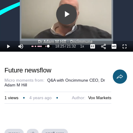
Play
Video
18:25
/
21:32
1x
Loaded
:
Play
Mute
Playback
Captions
Full
90.65%
Current
Duration
Rate
Time
Future newsflow
Micro moments from:
Q&A with Oncimmune CEO, Dr
Adam M Hill
1
views
4 years ago
Author:
Vox Markets