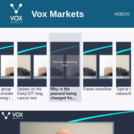
Vox Markets
VIDEOS
You are watching
now.
 group
Update on the
Why is the
Future newsflow
Typical co
consider
EarlyCDT lung
yearend being
values/dur
ning its
cancer test
changed from
sheet?
May to Aug?