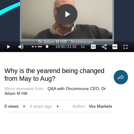
Play
Video
16:50
/
21:32
1x
Loaded
:
Play
Mute
Playback
Captions
Full
82.90%
Current
Duration
Rate
Time
Why is the yearend being changed
from May to Aug?
Micro moments from:
Q&A with Oncimmune CEO, Dr
Adam M Hill
0
views
4 years ago
Author:
Vox Markets