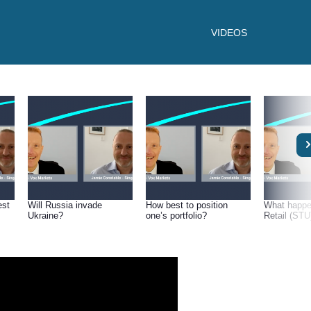
VIDEOS
est
Will Russia invade
How best to position
What happe
Ukraine?
one’s portfolio?
Retail (STU