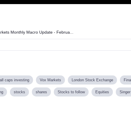
arkets Monthly Macro Update - Februa...
ll caps investing
Vox Markets
London Stock Exchange
Fin
ng
stocks
shares
Stocks to follow
Equities
Singer