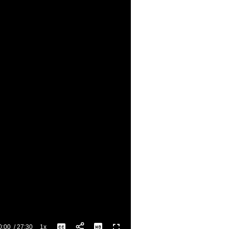
0:00
/
27:30
1x