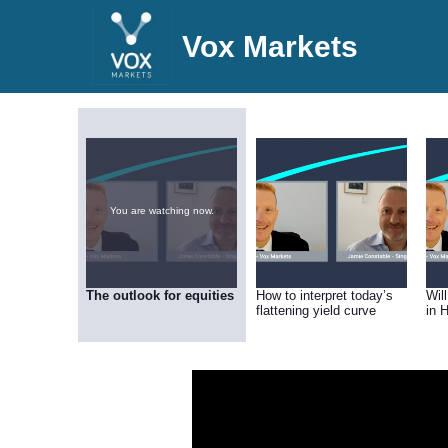
Vox Markets
You are watching now.
The outlook for equities
How to interpret today’s
Wil
flattening yield curve
in 