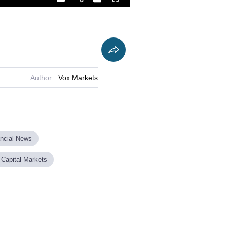
Playback
Captions
Fullscreen
Current
Duration
Rate
Time
Author:
Vox Markets
ancial News
 Capital Markets