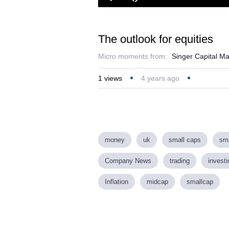
Loaded
:
Play
Mute
2.43%
The outlook for equities
Micro moments from:
Singer Capital M
1
views
4 years ago
money
uk
small caps
sma
Company News
trading
investi
Inflation
midcap
smallcap