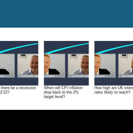
l there be a recession
When will CPI inflation
How high are UK inter
H2’22?
drop back to the 2%
rates likely to reach?
target level?