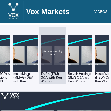
Vox Markets
VIDEOS
You are watching
now.
MGP) &
musicMagpie
Trufin (TRU)
Belvoir Holdings
HostelWor
sions
(MMAG) Q&A
Q&A with Ken
(BLV) Q&A with
(HSW) Q&A
ADDING
with Ken
Wotton,
Ken Wotton,
Ken Wotto
ons
Wotton,
Managing
Managing
Managing
 Ken
Managing
Director at
Director at
Director at
Director at
Gresham
Gresham House
Gresham 
g
Gresham House
House
t
 House