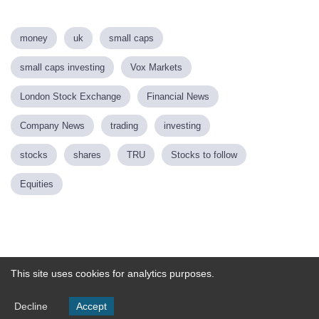
money
uk
small caps
small caps investing
Vox Markets
London Stock Exchange
Financial News
Company News
trading
investing
stocks
shares
TRU
Stocks to follow
Equities
Powered by
This site uses cookies for analytics purposes.
Decline
Accept