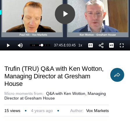
Play
Video
37:45
/
1:03:45
1x
Loaded
:
Play
Mute
Playback
Captions
Full
60.98%
Current
Duration
Rate
Time
Trufin (TRU) Q&A with Ken Wotton,
Managing Director at Gresham
House
Micro moments from:
Q&A with Ken Wotton, Managing
Director at Gresham House
15
views
4 years ago
Author:
Vox Markets