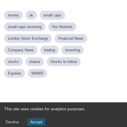
money
uk
small caps
small caps investing
Vox Markets
London Stock Exchange
Financial News
Company News
trading
investing
stocks
shares
Stocks to follow
Equities
WNWD
Powered by
This site uses cookies for analytics purposes.
Decline
Accept