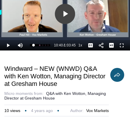
Play
Video
10:40
/
1:03:45
1x
Loaded
:
Play
Mute
Playback
Captions
Full
18.32%
Current
Duration
Rate
Time
Windward – NEW (WNWD) Q&A
with Ken Wotton, Managing Director
at Gresham House
Micro moments from:
Q&A with Ken Wotton, Managing
Director at Gresham House
10
views
4 years ago
Author:
Vox Markets