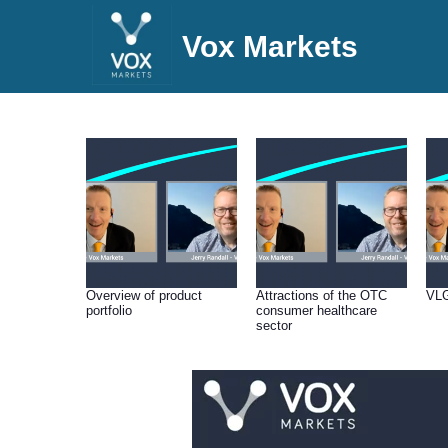
Vox Markets
Overview of product
Attractions of the OTC
VLG
portfolio
consumer healthcare
sector