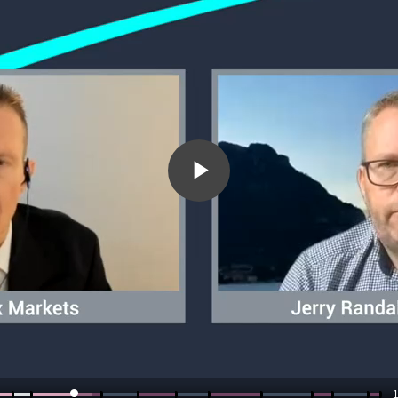
Play
Video
1