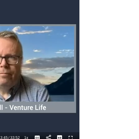
3:45
/
33:52
1x