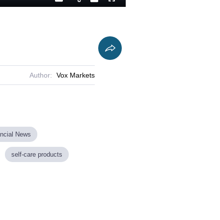
Playback
Captions
Fullscreen
Current
Duration
Rate
Time
Author:
Vox Markets
ancial News
self-care products