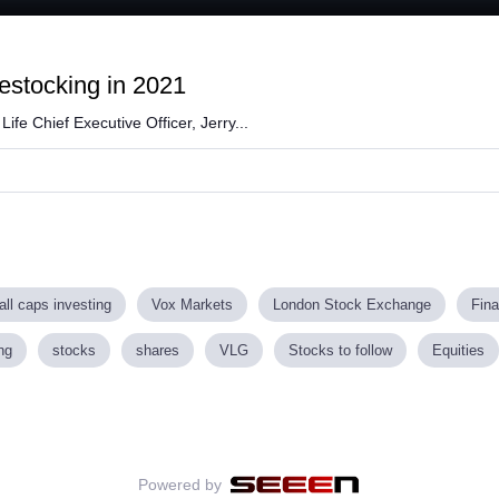
ded
:
84%
destocking in 2021
ife Chief Executive Officer, Jerry...
ll caps investing
Vox Markets
London Stock Exchange
Fin
ng
stocks
shares
VLG
Stocks to follow
Equities
Powered by