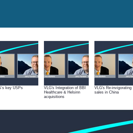
’s key USPs
VLG's Integration of BBI
VLG's Re-invigorating
Healthcare & Helsinn
sales in China
acquisitions