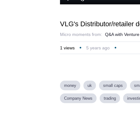
Loa
Play
Mute
43.
VLG's Distributor/retailer 
Micro moments from:
Q&A with Venture L
1
views
5 years ago
money
uk
small caps
sma
Company News
trading
investi