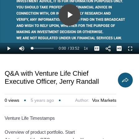
Play
Video
0:00
/
33:52
1x
Loaded
:
Play
Mute
Playback
Captions
Full
1.97%
Current
Duration
Rate
Time
Q&A with Venture Life Chief
Executive Officer, Jerry Randall
0
views
5 years ago
Author:
Vox Markets
Venture Life Timestamps
Overview of product portfolio. Start