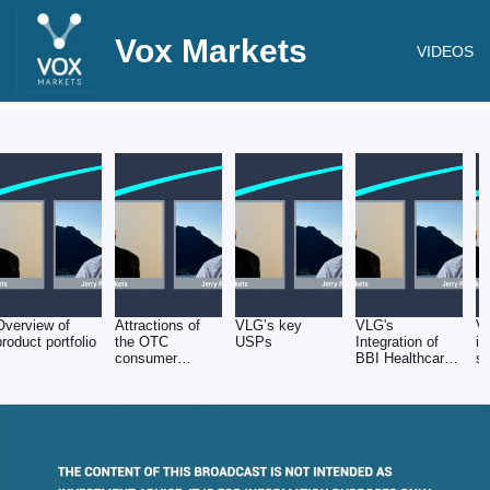
Vox Markets
VIDEOS
Overview of
Attractions of
VLG’s key
VLG's
V
product portfolio
the OTC
USPs
Integration of
in
consumer
BBI Healthcare
sa
healthcare
& Helsinn
sector
acquisitions