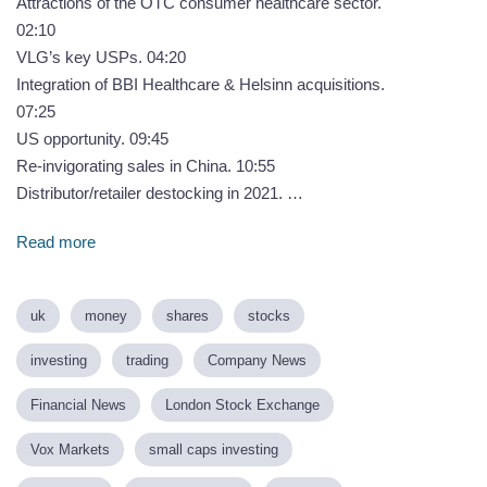
Attractions of the OTC consumer healthcare sector.
02:10
VLG’s key USPs. 04:20
Integration of BBI Healthcare & Helsinn acquisitions.
07:25
US opportunity. 09:45
Re-invigorating sales in China. 10:55
Distributor/retailer destocking in 2021. …
Read more
uk
money
shares
stocks
investing
trading
Company News
Financial News
London Stock Exchange
Vox Markets
small caps investing