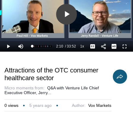
Play
Video
2:10
/
33:52
1x
Loaded
:
Play
Mute
Playback
Captions
Full
9.36%
Current
Duration
Rate
Time
Attractions of the OTC consumer
healthcare sector
Micro moments from:
Q&A with Venture Life Chief
Executive Officer, Jerry...
0
views
5 years ago
Author:
Vox Markets