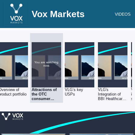
Vox Markets
VIDEOS
You are watching
now.
Overview of
Attractions of
VLG’s key
VLG's
V
product portfolio
the OTC
USPs
Integration of
in
consumer
BBI Healthcare
sa
healthcare
& Helsinn
sector
acquisitions