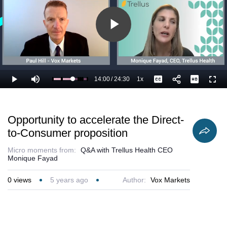
addresses.
Play
Video
14:00
/
24:30
1x
Loaded
:
Play
Mute
Playback
Captions
Full
61.29%
Current
Duration
Rate
Time
Opportunity to accelerate the Direct-
to-Consumer proposition
Micro moments from:
Q&A with Trellus Health CEO
Monique Fayad
0
views
5 years ago
Author:
Vox Markets