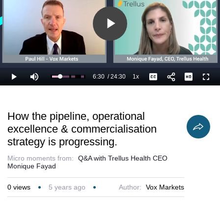
addresses.
Play
Video
6:30
/
24:30
1x
Loaded
:
Play
Mute
Playback
Captions
Full
30.64%
Current
Duration
Rate
Time
How the pipeline, operational
excellence & commercialisation
strategy is progressing.
Micro moments from:
Q&A with Trellus Health CEO
Monique Fayad
0
views
5 years ago
Author:
Vox Markets