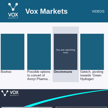
Vox Markets
VIDEOS
You are watching
now.
Boohoo
Possible options
Oncimmune
Getech, pivoting
to convert of
towards ‘Green
Amryt Pharma
Hydrogen’
shares into
Nasdaq ADS’s
(5:1 ratio)