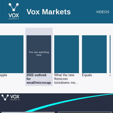
Vox Markets
VIDEOS
You are watching
now.
Apple
2022 outlook
What the new
Equals
A
for
#omicron
small/microcaps
lockdowns mean
for investors.