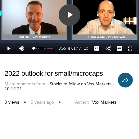
Play
Video
3:55
/
1:01:47
1x
Loaded
:
Play
Mute
Playback
Captions
Full
8.10%
Current
Duration
Rate
Time
2022 outlook for small/microcaps
Micro moments from:
Stocks to follow on Vox Markets -
10.12.21
0
views
5 years ago
Author:
Vox Markets