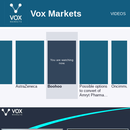
Vox Markets
VIDEOS
You are watching
now.
AstraZeneca
Boohoo
Possible options
Oncimmun
to convert of
Amryt Pharma
shares into
Nasdaq ADS’s
(5:1 ratio)