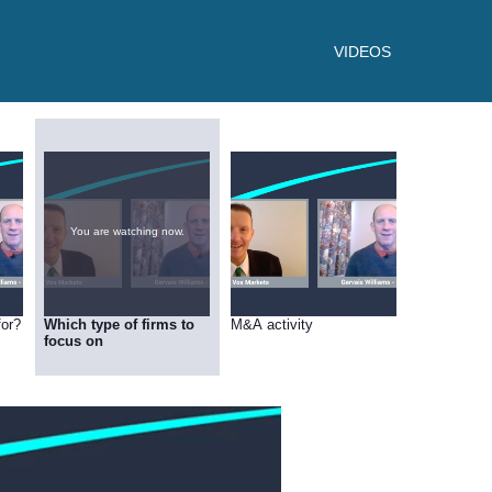
VIDEOS
You are watching now.
for?
Which type of firms to
M&A activity
focus on