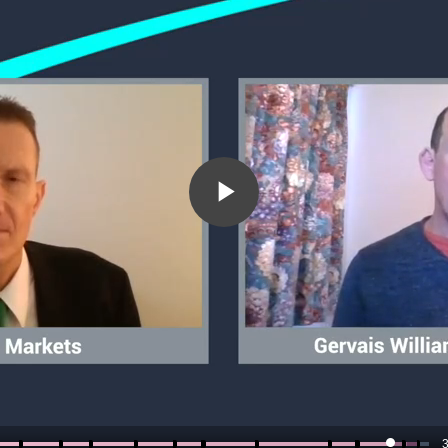
Play
Video
3