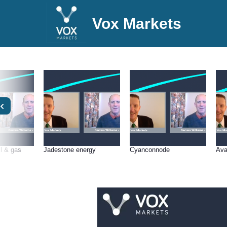
Vox Markets
l & gas
Jadestone energy
Cyanconnode
Ava