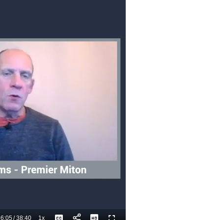
6:05
/
38:40
1x