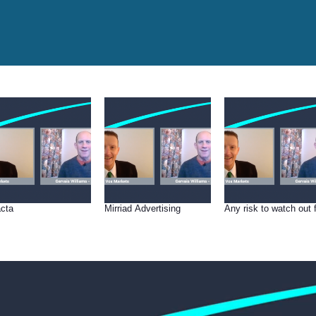
cta
Mirriad Advertising
Any risk to watch out 