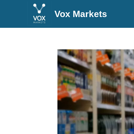
Vox Markets