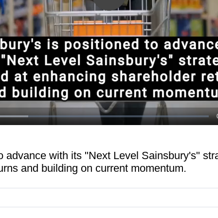
Play
Video
o advance with its "Next Level Sainsbury's" str
urns and building on current momentum.