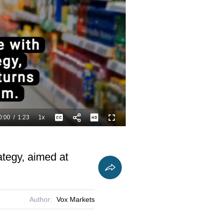
0:00
/
1:23
1x
Playback
Captions
Fullscreen
Current
Duration
Rate
Time
ategy, aimed at
Author:
Vox Markets