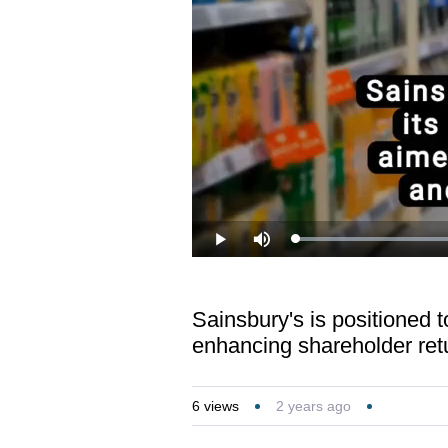
Loaded
:
Play
Mute
36.18%
Sainsbury's is positioned t
enhancing shareholder ret
6
views
2 years ago