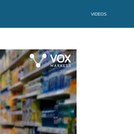
VIDEOS