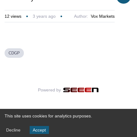
12
views
3 years ago
Author:
Vox Markets
CDGP
Powered by
This site uses cookies for analytics purposes.
Decline
Accept