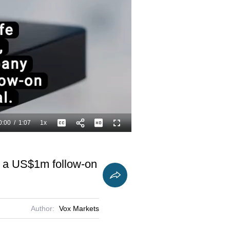
0:00
/
1:07
1x
Playback
Captions
Fullscreen
Current
Duration
Rate
Time
ed a US$1m follow-on
Author:
Vox Markets