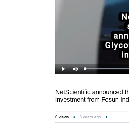
Loa
Play
Mute
44.
NetScientific announced t
investment from Fosun Indu
0
views
3 years ago