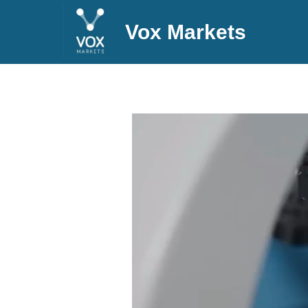
Vox Markets