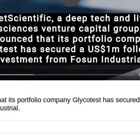
Play
Video
ded
:
82%
hat its portfolio company Glycotest has secur
strial.