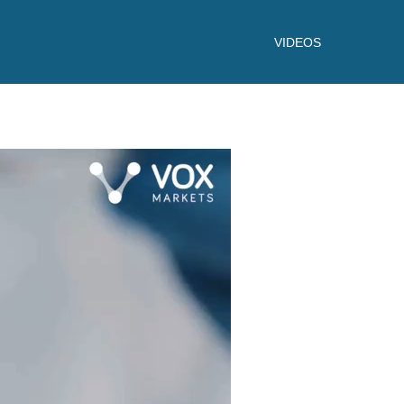
VIDEOS