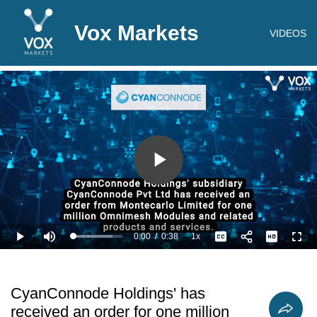
Vox Markets
VIDEOS
Play
Video
0:00
/
0:38
1x
Loaded
:
Play
Mute
Playback
Captions
Full
79.03%
Current
Duration
Rate
Time
CyanConnode Holdings' has
received an order for one million