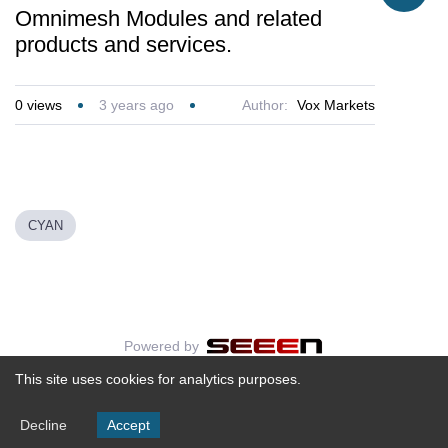
Omnimesh Modules and related
products and services.
0
views
3 years ago
Author:
Vox Markets
CYAN
Powered by
This site uses cookies for analytics purposes.
Decline
Accept