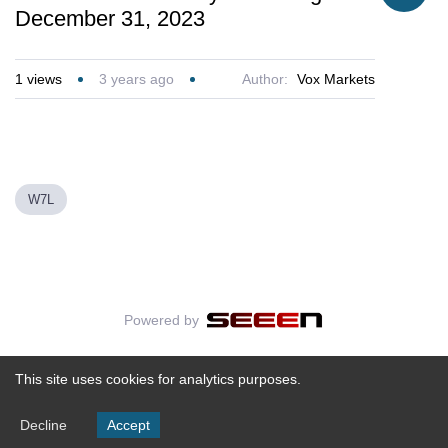
December 31, 2023
1
views
3 years ago
Author:
Vox Markets
W7L
Powered by
This site uses cookies for analytics purposes.
Decline
Accept