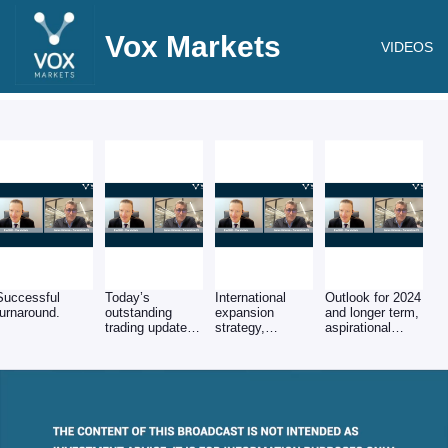
Vox Markets
VIDEOS
Successful
Today’s
International
Outlook for 2024
turnaround.
outstanding
expansion
and longer term,
trading update
strategy,
aspirational
(FY'23 revs up
tech/service
growth target.
+100% to
roadmap & cash
£9.6m), key
generation.
USPs &
improving profit
margins.