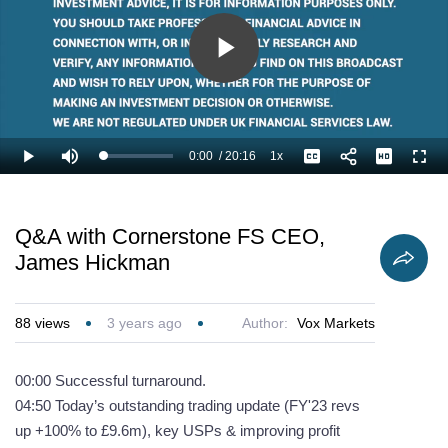
Play
Video
0:00
/
20:16
1x
Loaded
:
Play
Mute
Playback
Captions
Full
2.47%
Current
Duration
Rate
Time
Q&A with Cornerstone FS CEO,
James Hickman
88
views
3 years ago
Author:
Vox Markets
00:00 Successful turnaround.
04:50 Today’s outstanding trading update (FY'23 revs
up +100% to £9.6m), key USPs & improving profit