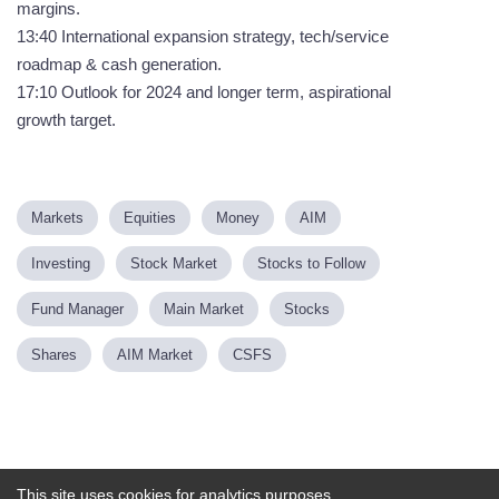
margins.
13:40 International expansion strategy, tech/service
roadmap & cash generation.
17:10 Outlook for 2024 and longer term, aspirational
growth target.
Markets
Equities
Money
AIM
Investing
Stock Market
Stocks to Follow
Fund Manager
Main Market
Stocks
Shares
AIM Market
CSFS
Powered by
This site uses cookies for analytics purposes.