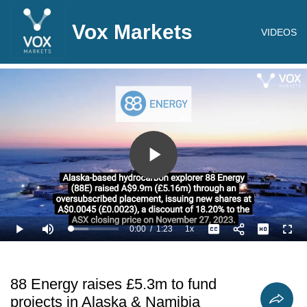
Vox Markets
VIDEOS
Play
Video
0:00
/
1:23
1x
Loaded
:
Play
Mute
Playback
Captions
Full
36.18%
Current
Duration
Rate
Time
88 Energy raises £5.3m to fund
projects in Alaska & Namibia