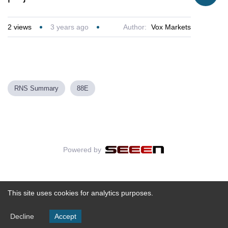
2
views
3 years ago
Author:
Vox Markets
RNS Summary
88E
Powered by
This site uses cookies for analytics purposes.
Decline
Accept