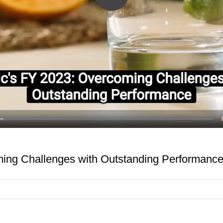
Play
Video
ming Challenges with Outstanding Performanc