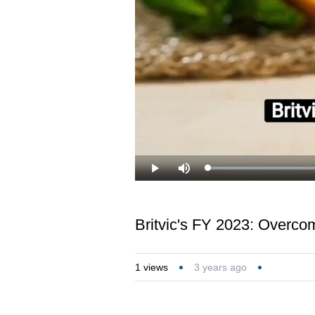
Loaded
:
Play
Mute
27.30%
Britvic's FY 2023: Overco
1
views
3 years ago