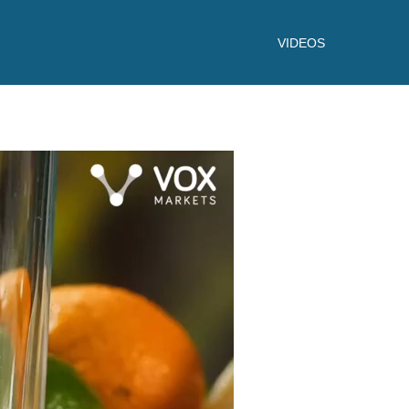
VIDEOS