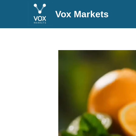
Vox Markets