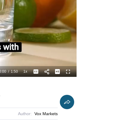
0:00
/
1:50
1x
Playback
Captions
Fullscreen
Current
Duration
Rate
Time
e
Author:
Vox Markets