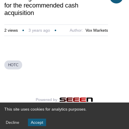
for the recommended cash
acquisition
2
views
3 years ago
Author:
Vox Markets
HOTC
Powered by
This site uses cookies for analytics purposes.
Decline
Accept