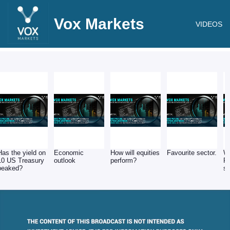
Vox Markets
VIDEOS
Has the yield on
Economic
How will equities
Favourite sector.
Wh
10 US Treasury
outlook
perform?
PE
peaked?
s