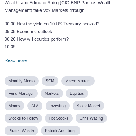
Wealth) and Edmund Shing (CIO BNP Paribas Wealth
Management) take Vox Markets through:
00:00 Has the yield on 10 US Treasury peaked?
05:35 Economic outlook.
08:20 How will equities perform?
10:05 …
Read more
Monthly Macro
SCM
Macro Matters
Fund Manager
Markets
Equities
Money
AIM
Investing
Stock Market
Stocks to Follow
Hot Stocks
Chris Watling
Plurimi Wealth
Patrick Armstrong