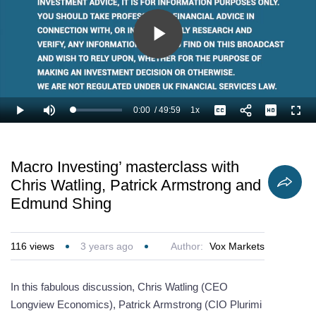
Play
Video
0:00
/
49:59
1x
Loaded
:
Play
Mute
Playback
Captions
Full
1.34%
Current
Duration
Rate
Time
Macro Investing’ masterclass with
Chris Watling, Patrick Armstrong and
Edmund Shing
116
views
3 years ago
Author:
Vox Markets
In this fabulous discussion, Chris Watling (CEO
Longview Economics), Patrick Armstrong (CIO Plurimi