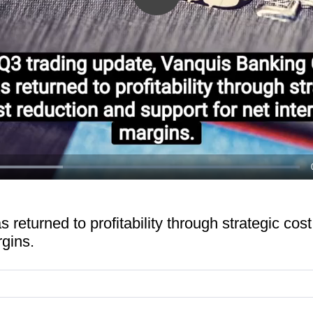
Play
Video
ed
:
1%
returned to profitability through strategic cos
rgins.