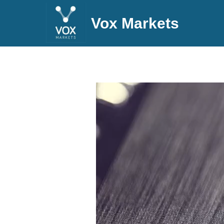
Vox Markets