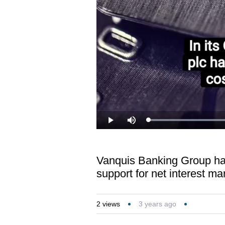
Load
Play
Mute
41.7
Vanquis Banking Group has 
support for net interest ma
2
views
3 years ago