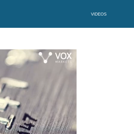
VIDEOS