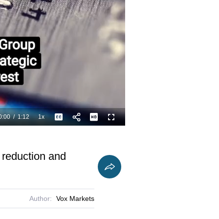
0:00
/
1:12
1x
Playback
Captions
Fullscreen
Current
Duration
Rate
Time
t reduction and
Author:
Vox Markets