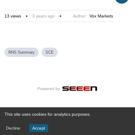
13
views
3 years ago
Author:
Vox Markets
RNS Summary
SCE
Powered by
This site uses cookies for analytics purposes.
Decline
Accept