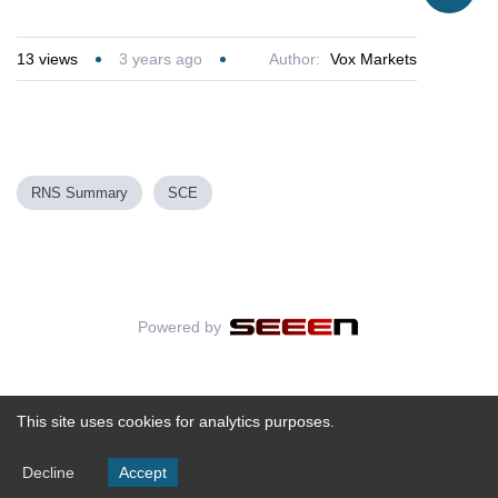
13
views
3 years ago
Author:
Vox Markets
RNS Summary
SCE
Powered by
This site uses cookies for analytics purposes.
Decline
Accept