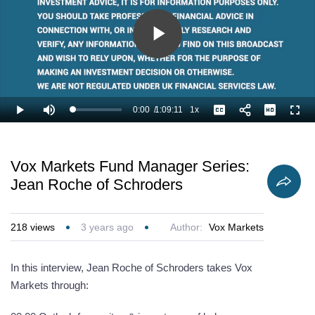
Play
Video
0:00
/
1:09:11
1x
Loaded
:
Play
Mute
Playback
Captions
Full
0.72%
Current
Duration
Rate
Time
Vox Markets Fund Manager Series:
Jean Roche of Schroders
218
views
3 years ago
Author:
Vox Markets
In this interview, Jean Roche of Schroders takes Vox
Markets through: