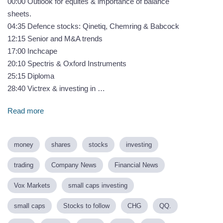
00:00 Outlook for equites & importance of balance
sheets.
04:35 Defence stocks: Qinetiq, Chemring & Babcock
12:15 Senior and M&A trends
17:00 Inchcape
20:10 Spectris & Oxford Instruments
25:15 Diploma
28:40 Victrex & investing in …
Read more
money
shares
stocks
investing
trading
Company News
Financial News
Vox Markets
small caps investing
small caps
Stocks to follow
CHG
QQ.