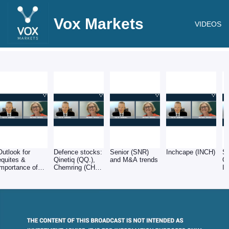
Vox Markets
VIDEOS
Outlook for
Defence stocks:
Senior (SNR)
Inchcape (INCH)
Sp
equites &
Qinetiq (QQ.),
and M&A trends
O
importance of
Chemring (CHG)
In
balance sheets
& Babcock
(BAB)