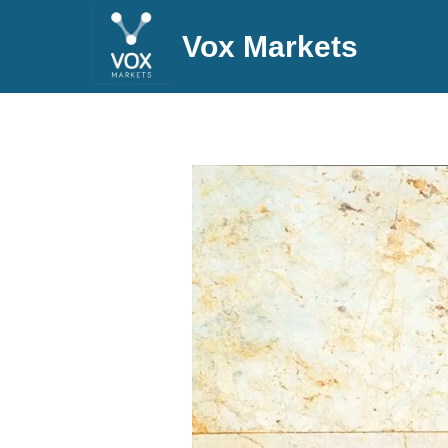
Vox Markets