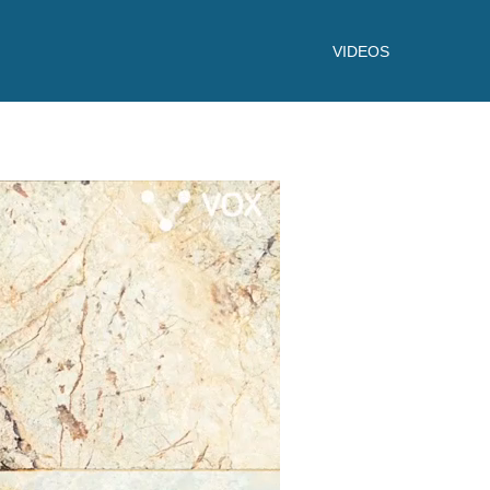
VIDEOS