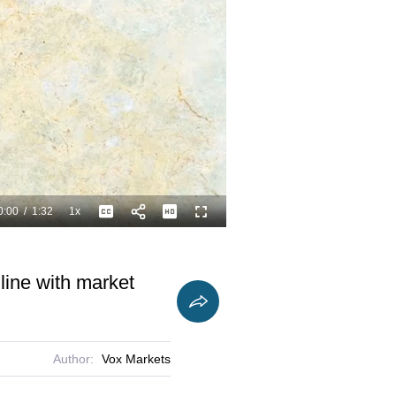
0:00
/
1:32
1x
Playback
Captions
Fullscreen
Current
Duration
Rate
Time
 line with market
Author:
Vox Markets