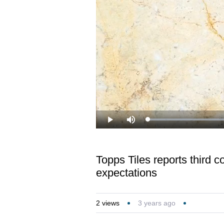
Loaded
:
Play
Mute
32.64%
Topps Tiles reports third c
expectations
2
views
3 years ago