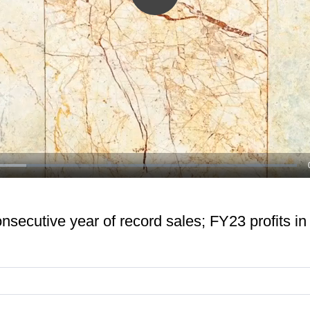
Play
Video
onsecutive year of record sales; FY23 profits in