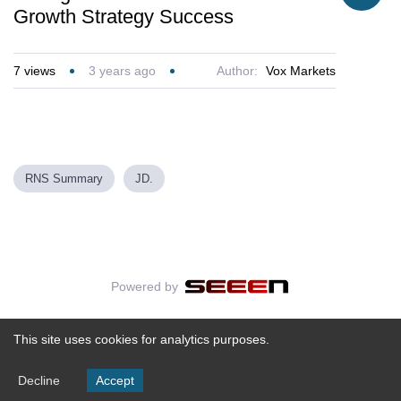
Growth Strategy Success
7
views
3 years ago
Author:
Vox Markets
RNS Summary
JD.
Powered by
This site uses cookies for analytics purposes.
Decline
Accept