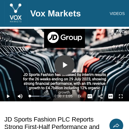
Vox Markets
VIDEOS
Play
Video
0:00
/
1:05
1x
Loaded
:
Play
Mute
Playback
Captions
Full
46.20%
Current
Duration
Rate
Time
JD Sports Fashion PLC Reports
Strong First-Half Performance and