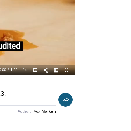
0:00
/
1:22
1x
Playback
Captions
Fullscreen
Current
Duration
Rate
Time
23.
Author:
Vox Markets