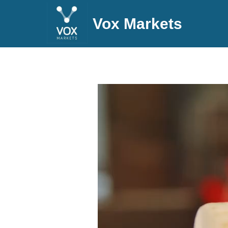
Vox Markets