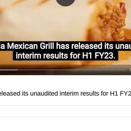
Play
Video
released its unaudited interim results for H1 FY