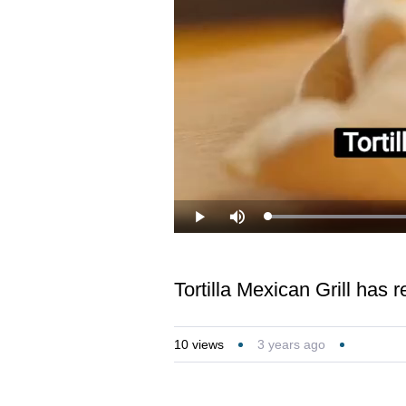
Loaded
:
Play
Mute
36.62%
Tortilla Mexican Grill has 
10
views
3 years ago