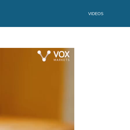
VIDEOS