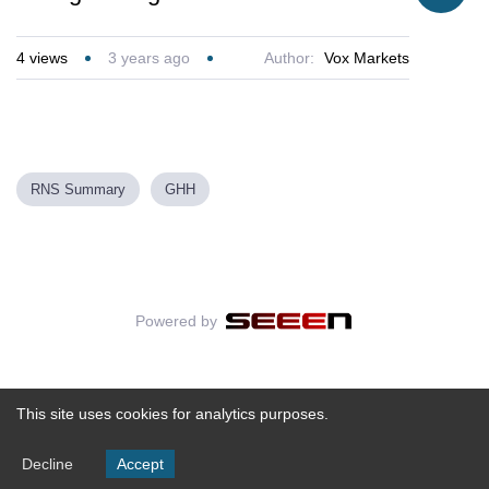
4
views
3 years ago
Author:
Vox Markets
RNS Summary
GHH
Powered by
This site uses cookies for analytics purposes.
Decline
Accept