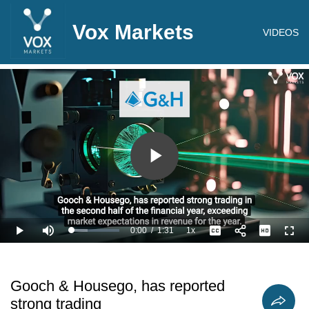
Vox Markets
VIDEOS
Play
Video
0:00
/
1:31
1x
Loaded
:
Play
Mute
Playback
Captions
Full
33.00%
Current
Duration
Rate
Time
Gooch & Housego, has reported
strong trading