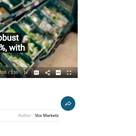
0:00
/
1:55
1x
Playback
Captions
Fullscreen
Current
Duration
Rate
Time
Author:
Vox Markets