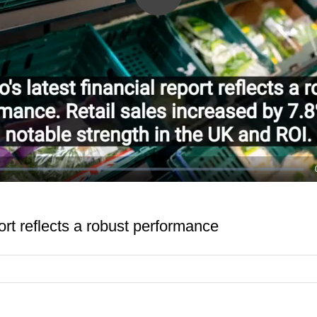
Play
Video
port reflects a robust performance