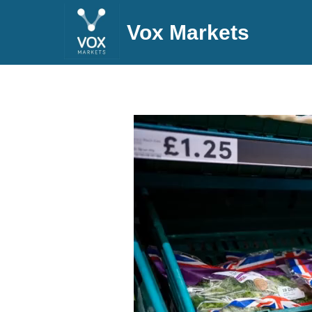
Vox Markets