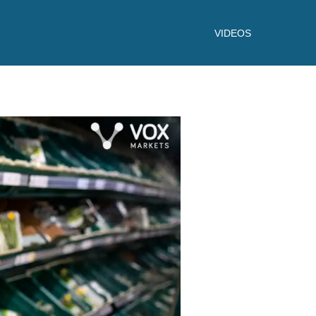
VIDEOS