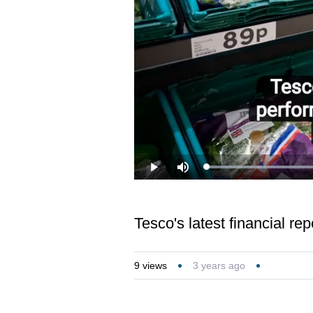
Loaded
:
Play
Mute
26.11%
Tesco's latest financial re
9
views
3 years ago