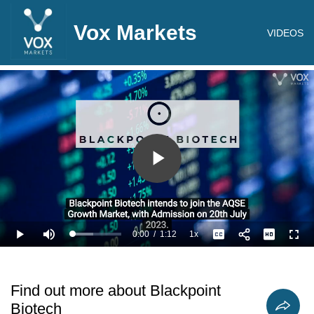
Vox Markets
VIDEOS
Play
Video
0:00
/
1:12
1x
Loaded
:
Play
Mute
Playback
Captions
Full
41.71%
Current
Duration
Rate
Time
Find out more about Blackpoint
Biotech