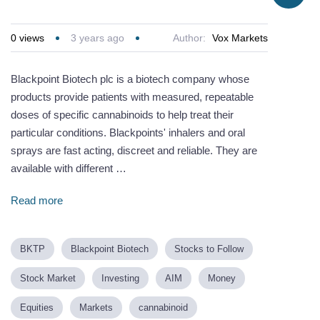
0
views
3 years ago
Author:
Vox Markets
Blackpoint Biotech plc is a biotech company whose
products provide patients with measured, repeatable
doses of specific cannabinoids to help treat their
particular conditions. Blackpoints' inhalers and oral
sprays are fast acting, discreet and reliable. They are
available with different …
Read more
BKTP
Blackpoint Biotech
Stocks to Follow
Stock Market
Investing
AIM
Money
Equities
Markets
cannabinoid