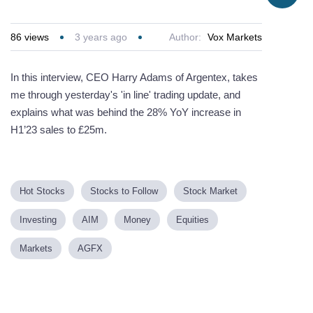
86
views
3 years ago
Author:
Vox Markets
In this interview, CEO Harry Adams of Argentex, takes
me through yesterday's 'in line' trading update, and
explains what was behind the 28% YoY increase in
H1’23 sales to £25m.
Hot Stocks
Stocks to Follow
Stock Market
Investing
AIM
Money
Equities
Markets
AGFX